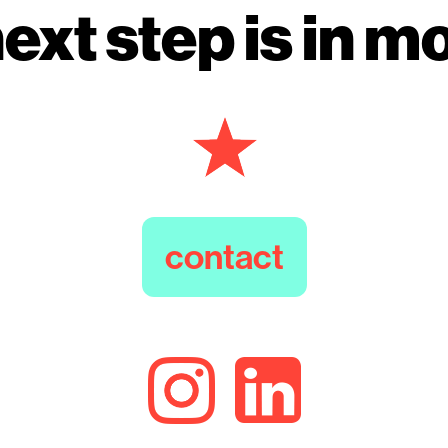
ext step is in m
contact