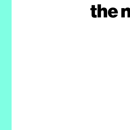
the n